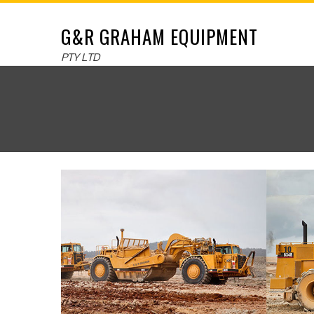
G&R GRAHAM EQUIPMENT
PTY LTD