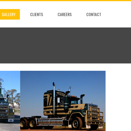
GALLERY
CLIENTS
CAREERS
CONTACT