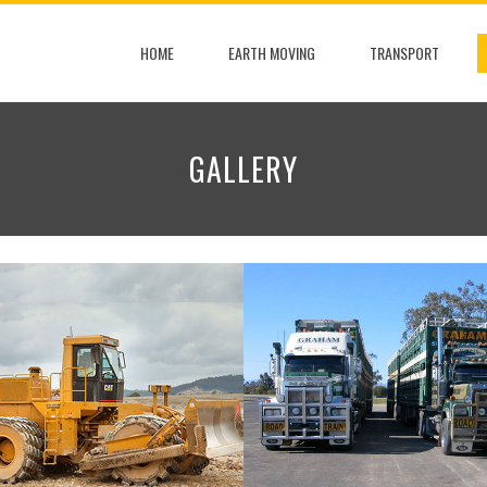
HOME
EARTH MOVING
TRANSPORT
GALLERY