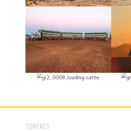
CONTACT